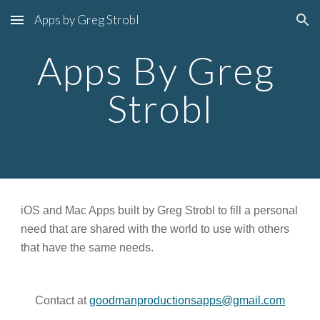
Apps by Greg Strobl
Skip to main content
Skip to navigation
Apps By Greg 
Strobl
iOS and Mac Apps built by Greg Strobl to fill a personal 
need that are shared with the world to use with others 
that have the same needs.
Contact at 
goodmanproductionsapps@gmail.com